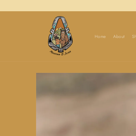
Skip to
content
Home
About
S
Skip to
product
information