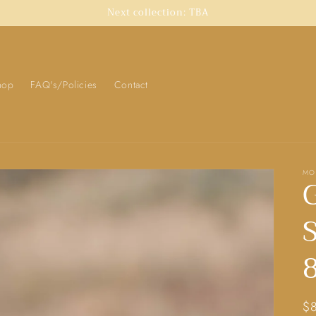
Next collection: TBA
hop
FAQ's/Policies
Contact
MO
S
8
Re
$