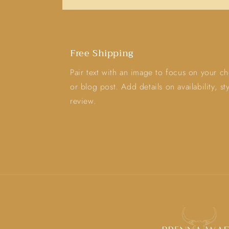
Free Shipping
Pair text with an image to focus on your ch
or blog post. Add details on availability, s
review.