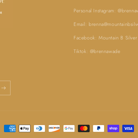
Personal Instagram: @brenn
Email: brenna@mountainbsil
Facebook: Mountain B Silver
Tiktok: @brennawade
Payment
methods