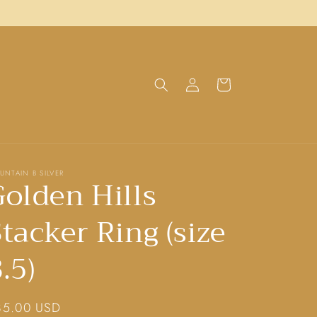
Log
Cart
in
UNTAIN B SILVER
Golden Hills
tacker Ring (size
.5)
gular
85.00 USD