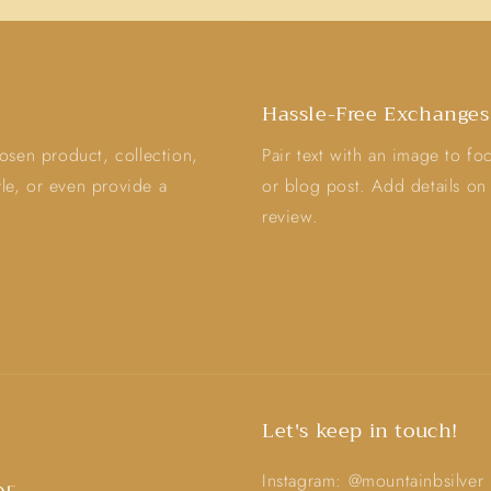
Hassle-Free Exchanges
osen product, collection,
Pair text with an image to f
tyle, or even provide a
or blog post. Add details on a
review.
Let's keep in touch!
Instagram: @mountainbsilver