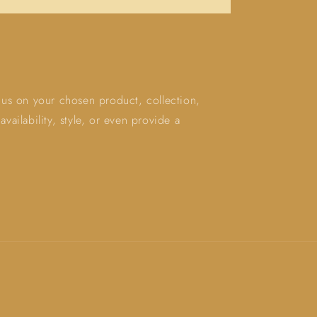
ocus on your chosen product, collection,
vailability, style, or even provide a