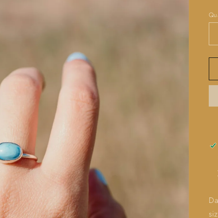
pr
Qua
Da
si