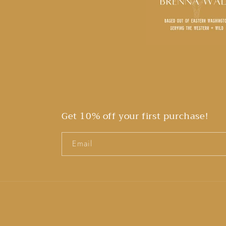
Get 10% off your first purchase!
Email