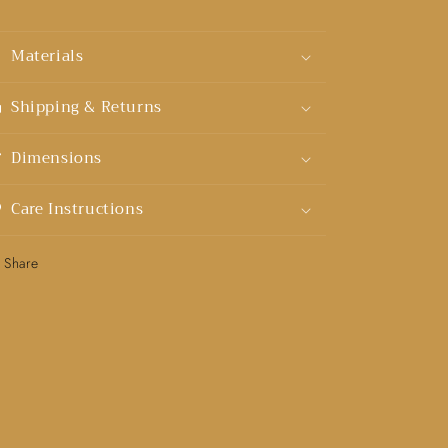
Materials
Shipping & Returns
Dimensions
Care Instructions
Share