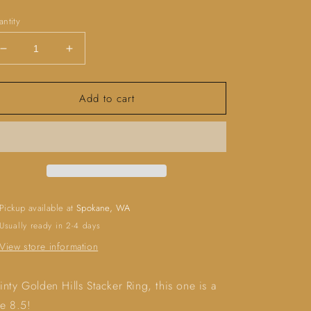
ice
ntity
Decrease
Increase
quantity
quantity
for
for
Add to cart
Golden
Golden
Hills
Hills
Stacker
Stacker
Ring
Ring
(size
(size
8.5)
8.5)
Pickup available at
Spokane, WA
Usually ready in 2-4 days
View store information
inty Golden Hills Stacker Ring, this one is a
ze 8.5!