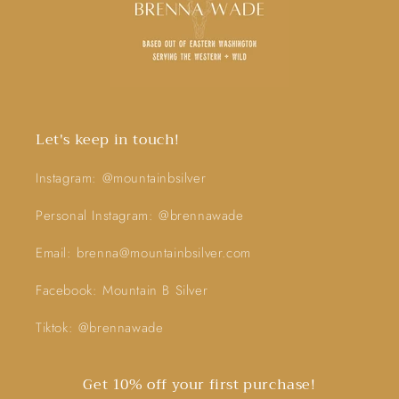
Let's keep in touch!
Instagram: @mountainbsilver
Personal Instagram: @brennawade
Email: brenna@mountainbsilver.com
Facebook: Mountain B Silver
Tiktok: @brennawade
Get 10% off your first purchase!