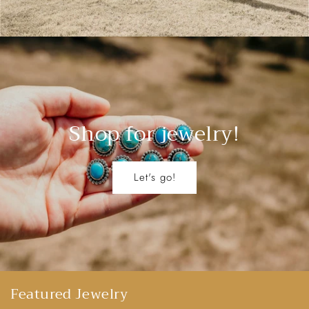
Shop for jewelry!
Let's go!
Featured Jewelry