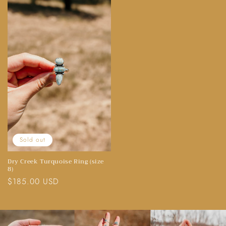
Sold out
Dry Creek Turquoise Ring (size
8)
Regular
$185.00 USD
price