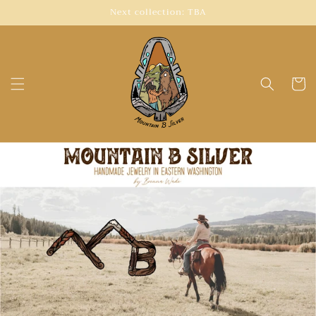
Skip to
Next collection: TBA
content
Cart